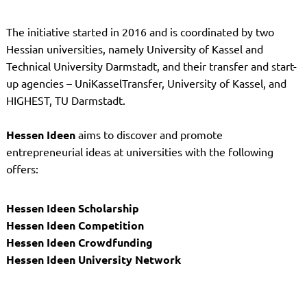
The initiative started in 2016 and is coordinated by two
Hessian universities, namely University of Kassel and
Technical University Darmstadt, and their transfer and start-
up agencies – UniKasselTransfer, University of Kassel, and
HIGHEST, TU Darmstadt.
Hessen Ideen
aims to discover and promote
entrepreneurial ideas at universities with the following
offers:
Hessen Ideen Scholarship
Hessen Ideen Competition
Hessen Ideen Crowdfunding
Hessen Ideen University Network