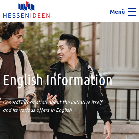
Menü
Men
English Information
General information about the initiative itself
and its various offers in English