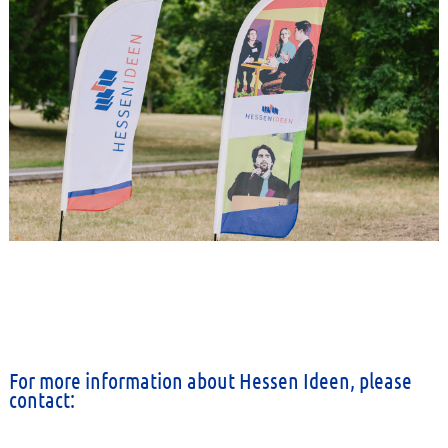
For more information about Hessen Ideen, please
contact: