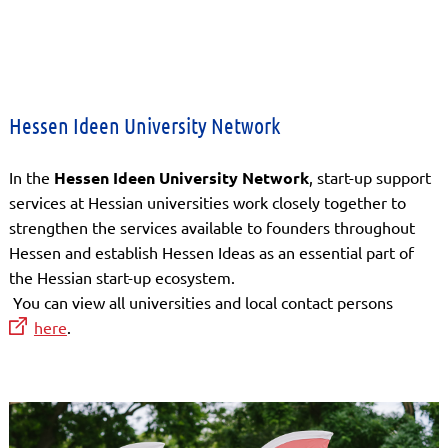
Hessen Ideen University Network
In the
Hessen Ideen University Network
, start-up support
services at Hessian universities work closely together to
strengthen the services available to founders throughout
Hessen and establish Hessen Ideas as an essential part of
the Hessian start-up ecosystem.
You can view all universities and local contact persons
here
.