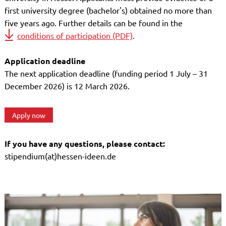
first university degree (bachelor's) obtained no more than
five years ago. Further details can be found in the
conditions of participation (PDF)
.
Application deadline
The next application deadline (funding period 1 July – 31
December 2026) is 12 March 2026.
Apply now
If you have any questions, please contact:
stipendium(at)hessen-ideen.de