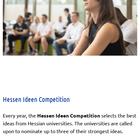
Hessen Ideen Competition
Every year, the
Hessen Ideen Competition
selects the best
ideas from Hessian universities. The universities are called
upon to nominate up to three of their strongest ideas.