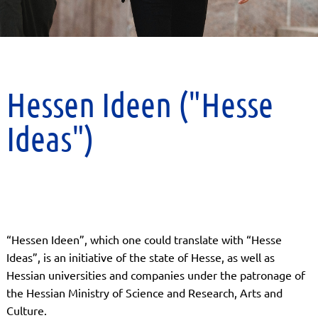
Hessen Ideen ("Hesse
Ideas")
“Hessen Ideen”, which one could translate with “Hesse
Ideas”, is an initiative of the state of Hesse, as well as
Hessian universities and companies under the patronage of
the Hessian Ministry of Science and Research, Arts and
Culture.