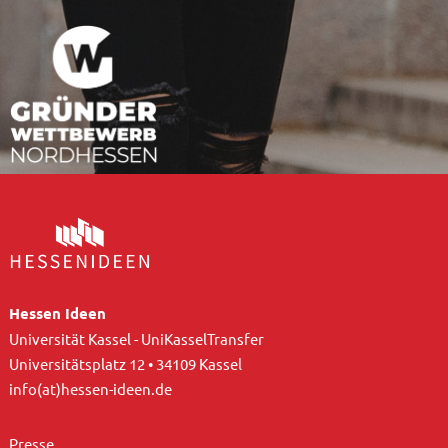
Hessen Ideen
Universität Kassel - UniKasselTransfer
Universitätsplatz 12 • 34109 Kassel
info(at)hessen-ideen.de
Presse