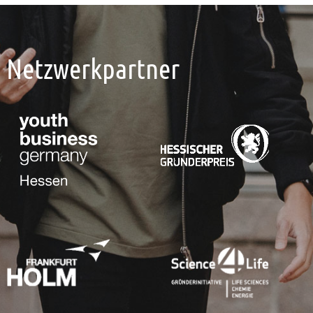
Netzwerkpartner