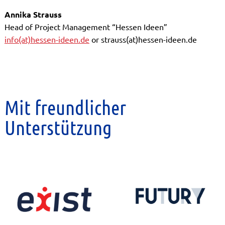
Annika Strauss
Head of Project Management “Hessen Ideen”
info(at)hessen-ideen.de
or strauss(at)hessen-ideen.de
Mit freundlicher
Unterstützung