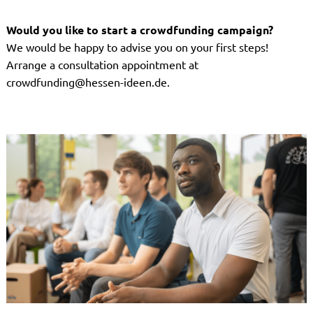
Would you like to start a crowdfunding campaign?
We would be happy to advise you on your first steps!
Arrange a consultation appointment at
crowdfunding@hessen-ideen.de.