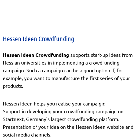
Hessen Ideen Crowdfunding
Hessen Ideen Crowdfunding
supports start-up ideas from
Hessian universities in implementing a crowdfunding
campaign. Such a campaign can be a good option if, for
example, you want to manufacture the first series of your
products.
Hessen Ideen helps you realise your campaign:
Support in developing your crowdfunding campaign on
Startnext, Germany's largest crowdfunding platform.
Presentation of your idea on the Hessen Ideen website and
social media channels.