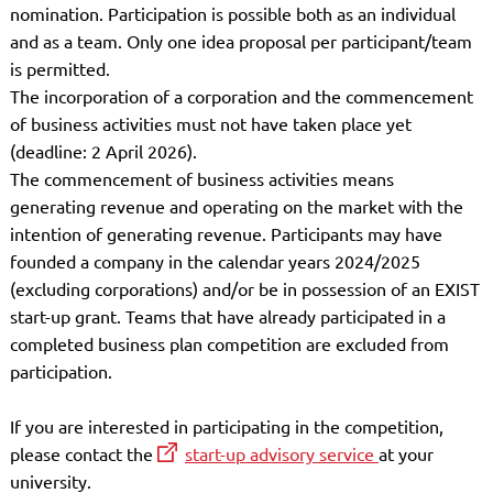
nomination. Participation is possible both as an individual
and as a team. Only one idea proposal per participant/team
is permitted.
The incorporation of a corporation and the commencement
of business activities must not have taken place yet
(deadline: 2 April 2026).
The commencement of business activities means
generating revenue and operating on the market with the
intention of generating revenue. Participants may have
founded a company in the calendar years 2024/2025
(excluding corporations) and/or be in possession of an EXIST
start-up grant. Teams that have already participated in a
completed business plan competition are excluded from
participation.
If you are interested in participating in the competition,
please contact the
start-up advisory service
at your
university.