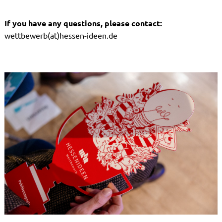
If you have any questions, please contact:
wettbewerb(at)hessen-ideen.de