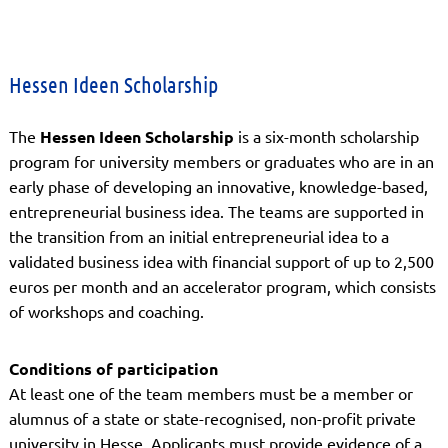
Hessen Ideen Scholarship
The
Hessen Ideen Scholarship
is a six-month scholarship
program for university members or graduates who are in an
early phase of developing an innovative, knowledge-based,
entrepreneurial business idea. The teams are supported in
the transition from an initial entrepreneurial idea to a
validated business idea with financial support of up to 2,500
euros per month and an accelerator program, which consists
of workshops and coaching.
Conditions of participation
At least one of the team members must be a member or
alumnus of a state or state-recognised, non-profit private
university in Hesse. Applicants must provide evidence of a