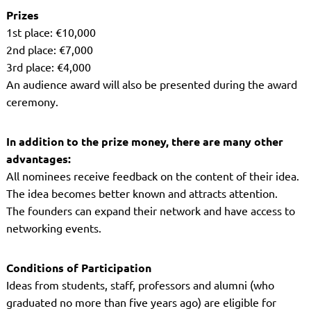
Prizes
1st place: €10,000
2nd place: €7,000
3rd place: €4,000
An audience award will also be presented during the award
ceremony.
In addition to the prize money, there are many other
advantages:
All nominees receive feedback on the content of their idea.
The idea becomes better known and attracts attention.
The founders can expand their network and have access to
networking events.
Conditions of Participation
Ideas from students, staff, professors and alumni (who
graduated no more than five years ago) are eligible for